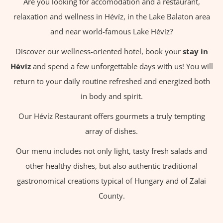
Are you looking for accomodation and a restaurant,
relaxation and wellness in Hévíz, in the Lake Balaton area
and near world-famous Lake Hévíz?
Discover our wellness-oriented hotel, book your
stay in
Hévíz
and spend a few unforgettable days with us! You will
return to your daily routine refreshed and energized both
in body and spirit.
Our Hévíz Restaurant offers gourmets a truly tempting
array of dishes.
Our menu includes not only light, tasty fresh salads and
other healthy dishes, but also authentic traditional
gastronomical creations typical of Hungary and of Zalai
County.