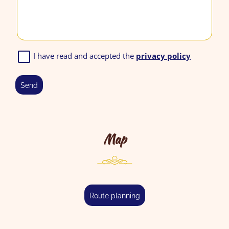
I have read and accepted the
privacy policy
send
Map
route planning