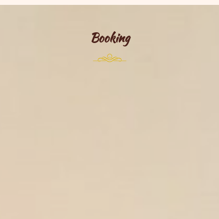
Booking