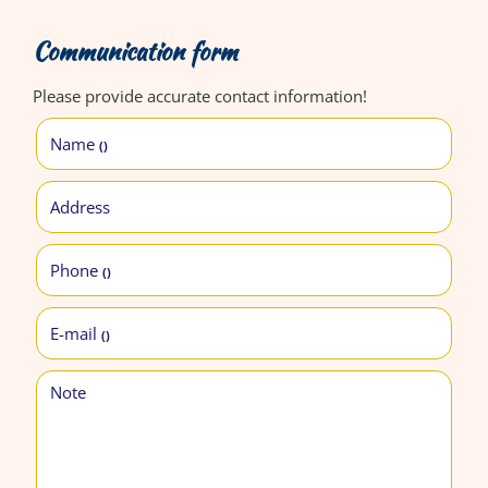
Communication form
Please provide accurate contact information!
Name
()
Address
Phone
()
E-mail
()
Note