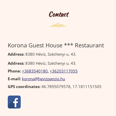
Contact
Korona Guest House *** Restaurant
Address:
8380 Hévíz, Széchenyi u. 43.
Address:
8380 Hévíz, Széchenyi u. 43.
Phone:
+3683540180
,
+36203117055
E-mail:
korona@hevizpanzio.hu
GPS coordinates:
46.7895079578, 17.1811151505